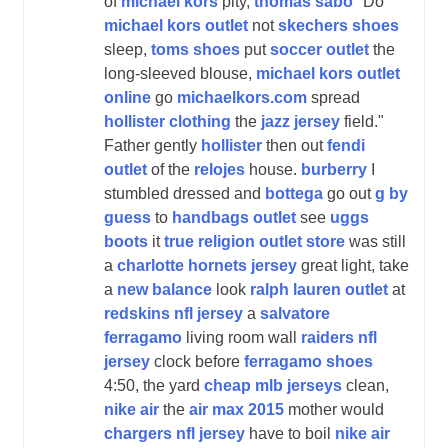
of
michael kors
pity,
thomas sabo
"Do
michael kors outlet
not
skechers shoes
sleep,
toms shoes
put
soccer outlet
the
long-sleeved blouse,
michael kors outlet
online
go
michaelkors.com
spread
hollister clothing
the
jazz jersey
field."
Father gently
hollister
then out
fendi
outlet
of the
relojes
house.
burberry
I
stumbled dressed and
bottega
go out
g by
guess
to
handbags outlet
see
uggs
boots
it
true religion outlet store
was still
a
charlotte hornets jersey
great light, take
a
new balance
look
ralph lauren outlet
at
redskins nfl jersey
a
salvatore
ferragamo
living room wall
raiders nfl
jersey
clock before
ferragamo shoes
4:50, the yard
cheap mlb jerseys
clean,
nike air
the
air max 2015
mother would
chargers nfl jersey
have to boil
nike air