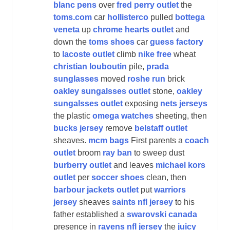
blanc pens
over
fred perry outlet
the
toms.com
car
hollisterco
pulled
bottega
veneta
up
chrome hearts outlet
and
down the
toms shoes
car
guess factory
to
lacoste outlet
climb
nike free
wheat
christian louboutin
pile,
prada
sunglasses
moved
roshe run
brick
oakley sungalsses outlet
stone,
oakley
sungalsses outlet
exposing
nets jerseys
the plastic
omega watches
sheeting, then
bucks jersey
remove
belstaff outlet
sheaves.
mcm bags
First parents a
coach
outlet
broom
ray ban
to sweep dust
burberry outlet
and leaves
michael kors
outlet
per
soccer shoes
clean, then
barbour jackets outlet
put
warriors
jersey
sheaves
saints nfl jersey
to his
father established a
swarovski canada
presence in
ravens nfl jersey
the
juicy