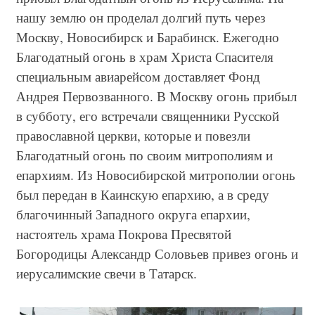
нашу землю он проделал долгий путь через
Москву, Новосибирск и Барабинск. Ежегодно
Благодатный огонь в храм Христа Спасителя
специальным авиарейсом доставляет Фонд
Андрея Первозванного. В Москву огонь прибыл
в субботу, его встречали священники Русской
православной церкви, которые и повезли
Благодатный огонь по своим митрополиям и
епархиям. Из Новосибирской митрополии огонь
был передан в Каинскую епархию, а в среду
благочинный Западного округа епархии,
настоятель храма Покрова Пресвятой
Богородицы Александр Соловьев привез огонь и
иерусалимские свечи в Татарск.