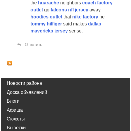
the
huarache
neighbors
coach factory
outlet
go
falcons nfl jersey
away,
hoodies outlet
that
nike factory
he
tommy hilfiger
said makes
dallas
mavericks jersey
sense.
Ответить
Новости района
Доска объявлений
Блоги
Афиша
Сюжеты
Вывески