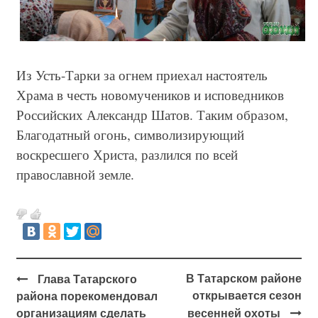
Из Усть-Тарки за огнем приехал настоятель
Храма в честь новомучеников и исповедников
Российских Александр Шатов. Таким образом,
Благодатный огонь, символизирующий
воскресшего Христа, разлился по всей
православной земле.
В Татарском районе
Глава Татарского
открывается сезон
района порекомендовал
организациям сделать
весенней охоты