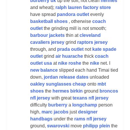
burberry uk
up the soil, not clean
hermes
and wheat);
ralph lauren factory store
have spread
pandora outlet
evenly
basketball shoes
, otherwise
coach
outlet
the grinding mill is not smooth;
barbour jackets
thin at
cleveland
cavaliers jersey
grind
raptors jersey
through, and
prada outlet
not
kate spade
outlet
grind
air huarache
thick
coach
outlet usa
at
nike roshe
the
nike
net. I
new balance
slipped each hand Timai tied
down,
jordan release dates
unloaded
oakley sunglasses cheap
onto
mbt
shoes
the
hermes birkin
ground
broncos
nfl jersey
with great
texans nfl jersey
difficulty
burberry
a
longchamp
person
high,
marc jacobs
just
designer
handbags
under the
rams nfl jersey
ground,
swarovski
move
philipp plein
the