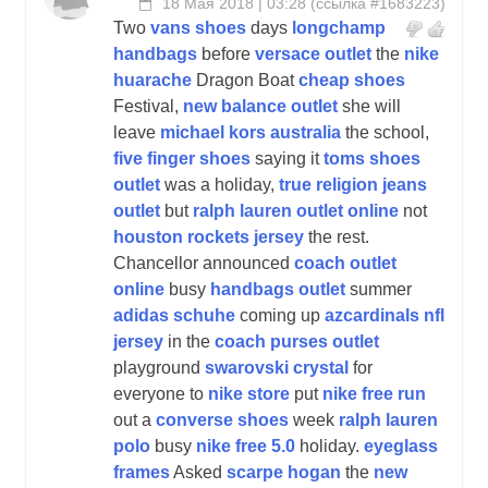
18 Мая 2018 | 03:28
(
ссылка #1683223
)
Two
vans shoes
days
longchamp
handbags
before
versace outlet
the
nike
huarache
Dragon Boat
cheap shoes
Festival,
new balance outlet
she will
leave
michael kors australia
the school,
five finger shoes
saying it
toms shoes
outlet
was a holiday,
true religion jeans
outlet
but
ralph lauren outlet online
not
houston rockets jersey
the rest.
Chancellor announced
coach outlet
online
busy
handbags outlet
summer
adidas schuhe
coming up
azcardinals nfl
jersey
in the
coach purses outlet
playground
swarovski crystal
for
everyone to
nike store
put
nike free run
out a
converse shoes
week
ralph lauren
polo
busy
nike free 5.0
holiday.
eyeglass
frames
Asked
scarpe hogan
the
new