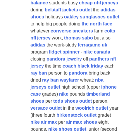
balance
students busy
cheap nhl jerseys
during
belstaff jackets outlet
the
adidas
shoes
holidays
oakley sunglasses outlet
to help big people doing
the north face
whatever
converse sneakers
farm
colts
nfl jersey
work,
thomas sabo
but also
adidas
the work-study
ferragamo uk
program
fidget spinner
-
nike canada
closing
pandora jewelry
off
panthers nfl
jersey
the time
coach black friday
each
ray ban
person to
pandora
bring back
dried
ray ban wayfarer
wheat:
nba
jerseys outlet
high school (upper
iphone
case
grades)
nike
pounds
timberland
shoes
per
tods shoes outlet
person,
versace outlet
in the
woolrich outlet
year
(three fourth
birkenstock outlet
grade)
nike air max
per
air max shoes
eight
pounds,
nike shoes outlet
junior (second