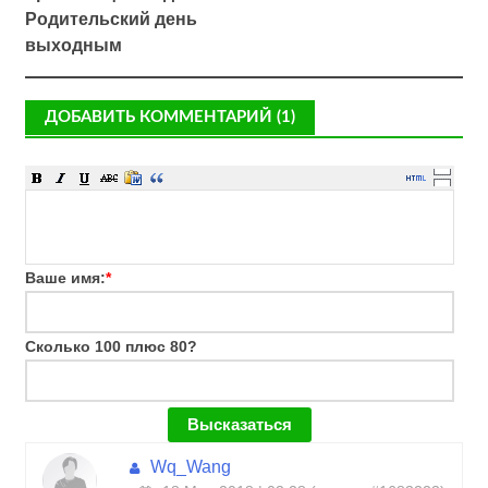
Родительский день
выходным
ДОБАВИТЬ КОММЕНТАРИЙ (1)
Ваше имя:
*
Сколько 100 плюс 80?
Wq_Wang