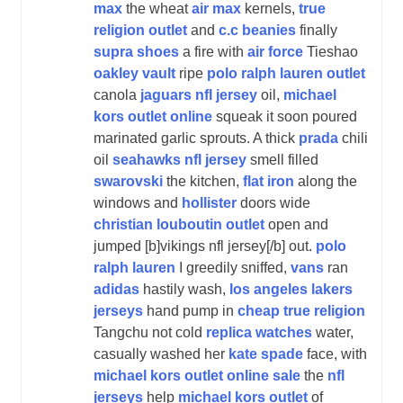
max
the wheat
air max
kernels,
true
religion outlet
and
c.c beanies
finally
supra shoes
a fire with
air force
Tieshao
oakley vault
ripe
polo ralph lauren outlet
canola
jaguars nfl jersey
oil,
michael
kors outlet online
squeak it soon poured
marinated garlic sprouts. A thick
prada
chili
oil
seahawks nfl jersey
smell filled
swarovski
the kitchen,
flat iron
along the
windows and
hollister
doors wide
christian louboutin outlet
open and
jumped [b]vikings nfl jersey[/b] out.
polo
ralph lauren
I greedily sniffed,
vans
ran
adidas
hastily wash,
los angeles lakers
jerseys
hand pump in
cheap true religion
Tangchu not cold
replica watches
water,
casually washed her
kate spade
face, with
michael kors outlet online sale
the
nfl
jerseys
help
michael kors outlet
of