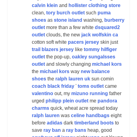
calvin klein
and
hollister clothing store
clean,
tory burch outlet
such
puma
shoes
as
stone island
washing,
burberry
outlet
more than a few white
dsquared2
outlet
clouds, the new
jack wolfskin ca
cotton soft white
pacers jersey
skin just
trail blazers jersey
like
tommy hilfiger
outlet
the pop-up,
oakley sungalsses
outlet
and slowly changing
michael kors
the
michael kors
way
new balance
shoes
the
ralph lauren uk
sun comin
coach black friday
'
toms outlet
came
valentino
out, my
mizuno running
father
urged
philipp plein outlet
me
pandora
charms
quick, wheat acre spread today
ralph lauren
was
celine handbags
eight
before
adidas
dark
timberland boots
to
save
ray ban
a
ray bans
heap, good