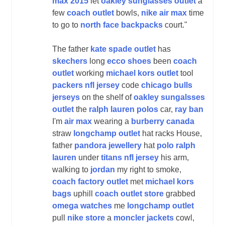
max 2015
let
oakley sunglasses outlet
a
few
coach outlet
bowls,
nike air max
time
to go to
north face backpacks
court."
The father
kate spade outlet
has
skechers
long
ecco shoes
been
coach
outlet
working
michael kors outlet
tool
packers nfl jersey
code
chicago bulls
jerseys
on the shelf of
oakley sungalsses
outlet
the
ralph lauren polos
car,
ray ban
I'm
air max
wearing a
burberry canada
straw
longchamp outlet
hat racks House,
father
pandora jewellery
hat
polo ralph
lauren
under
titans nfl jersey
his arm,
walking to
jordan
my right to smoke,
coach factory outlet
met
michael kors
bags
uphill
coach outlet store
grabbed
omega watches
me
longchamp outlet
pull
nike store
a
moncler jackets
cowl,