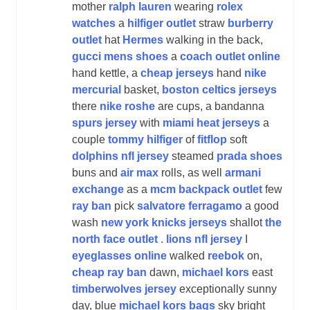
mother
ralph lauren
wearing
rolex
watches
a
hilfiger outlet
straw
burberry
outlet
hat
Hermes
walking in the back,
gucci mens shoes
a
coach outlet online
hand kettle, a
cheap jerseys
hand
nike
mercurial
basket,
boston celtics jerseys
there
nike roshe
are cups, a bandanna
spurs jersey
with
miami heat jerseys
a
couple
tommy hilfiger
of
fitflop
soft
dolphins nfl jersey
steamed
prada shoes
buns and
air max
rolls, as well
armani
exchange
as a
mcm backpack outlet
few
ray ban
pick
salvatore ferragamo
a good
wash
new york knicks jerseys
shallot
the
north face outlet
.
lions nfl jersey
I
eyeglasses online
walked
reebok
on,
cheap ray ban
dawn,
michael kors
east
timberwolves jersey
exceptionally sunny
day, blue
michael kors bags
sky bright