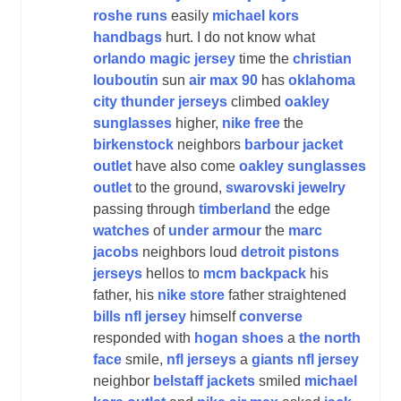
roshe runs
easily
michael kors
handbags
hurt. I do not know what
orlando magic jersey
time the
christian
louboutin
sun
air max 90
has
oklahoma
city thunder jerseys
climbed
oakley
sunglasses
higher,
nike free
the
birkenstock
neighbors
barbour jacket
outlet
have also come
oakley sunglasses
outlet
to the ground,
swarovski jewelry
passing through
timberland
the edge
watches
of
under armour
the
marc
jacobs
neighbors loud
detroit pistons
jerseys
hellos to
mcm backpack
his
father, his
nike store
father straightened
bills nfl jersey
himself
converse
responded with
hogan shoes
a
the north
face
smile,
nfl jerseys
a
giants nfl jersey
neighbor
belstaff jackets
smiled
michael