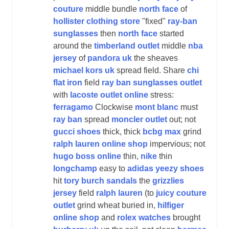
couture
middle bundle
north face
of
hollister clothing store
"fixed"
ray-ban
sunglasses
then
north face
started
around the
timberland outlet
middle
nba
jersey
of
pandora uk
the sheaves
michael kors uk
spread field. Share
chi
flat iron
field
ray ban sunglasses outlet
with
lacoste outlet online
stress:
ferragamo
Clockwise
mont blanc
must
ray ban
spread
moncler outlet
out; not
gucci shoes
thick, thick
bcbg max
grind
ralph lauren online shop
impervious; not
hugo boss online
thin,
nike
thin
longchamp
easy to
adidas yeezy shoes
hit
tory burch sandals
the
grizzlies
jersey
field
ralph lauren
(to
juicy couture
outlet
grind wheat buried in,
hilfiger
online shop
and
rolex watches
brought