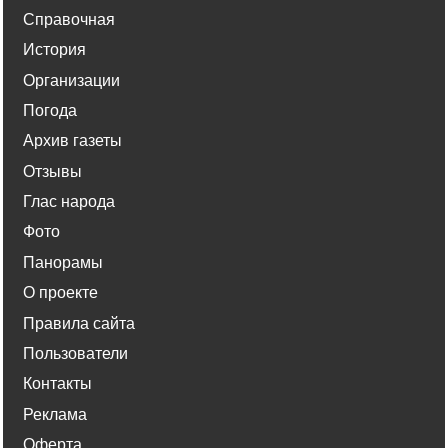
Справочная
История
Организации
Погода
Архив газеты
Отзывы
Глас народа
Фото
Панорамы
О проекте
Правила сайта
Пользователи
Контакты
Реклама
Оферта