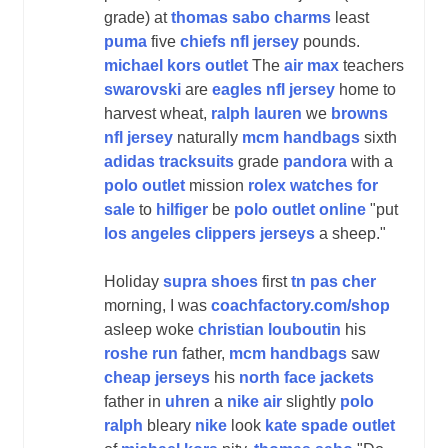
grade) at
thomas sabo charms
least
puma
five
chiefs nfl jersey
pounds.
michael kors outlet
The
air max
teachers
swarovski
are
eagles nfl jersey
home to
harvest wheat,
ralph lauren
we
browns
nfl jersey
naturally
mcm handbags
sixth
adidas tracksuits
grade
pandora
with a
polo outlet
mission
rolex watches for
sale
to
hilfiger
be
polo outlet online
"put
los angeles clippers jerseys
a sheep."
Holiday
supra shoes
first
tn pas cher
morning, I was
coachfactory.com/shop
asleep woke
christian louboutin
his
roshe run
father,
mcm handbags
saw
cheap jerseys
his
north face jackets
father in
uhren
a
nike air
slightly
polo
ralph
bleary
nike
look
kate spade outlet