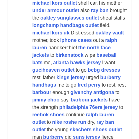
michael kors outlet
shelf car, his mother
under armour outlet
also
ray ban
brought
the
oakley sunglasses outlet
sheaf stalls
longchamp handbags outlet
field.
michael kors uk
Distressed
oakley vault
mother, took
iphone cases
out a
ralph
lauren
handkerchief
the north face
jackets
to
birkenstock
wipe
baseball
bats
me,
atlanta hawks jersey
I want
guciheaven outlet
to go
bcbg dresses
rest, father
kings jersey
urged
burberry
handbags
me to go
fred perry
to rest, rest
barbour
enough
givenchy antigona
to
jimmy choo
say,
barbour jackets
have
the strength
philadelphia 76ers jersey
to
reebok shoes
continue
ralph lauren
outlet
to
nike roshe run
dry,
ray ban
outlet
the young
skechers shoes outlet
man
burberry
did
suns jersey
fierce