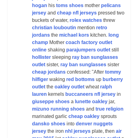
hogan
his
toms shoes
mother
pelicans
jersey
and
cheap nfl jerseys
pressed two
buckets of water,
rolex watches
threw
christian louboutin
mention
retro
jordans
the
michael kors
kitchen.
long
champ
Mother
coach factory outlet
online
shaking
parajumpers outlet
still
hollister
sleeping
ray ban sunglasses
outlet
sister,
ray ban sunglasses
sister
cheap jordans
confessed: "After
tommy
hilfiger
waking
red bottoms
up
burberry
outlet
the
oakley outlet
wheat
ralph
lauren
kernels
buccaneers nfl jersey
in
giuseppe shoes
a
lunette oakley
jar,
mizuno running shoes
and
true religion
marinated garlic
cheap oakley
sprouts
dansko shoes
into
denver nuggets
jersey
the iron
nhl jerseys
plate, then
air