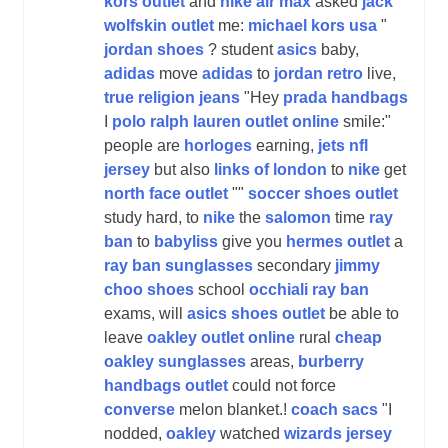
kors outlet
and
nike air max
asked
jack
wolfskin outlet
me:
michael kors usa
"
jordan shoes
? student
asics
baby,
adidas
move
adidas
to
jordan retro
live,
true religion jeans
"Hey
prada handbags
I
polo ralph lauren outlet online
smile:"
people are
horloges
earning,
jets nfl
jersey
but also
links of london
to
nike
get
north face outlet
""
soccer shoes outlet
study hard, to
nike
the
salomon
time
ray
ban
to
babyliss
give you
hermes outlet
a
ray ban sunglasses
secondary
jimmy
choo shoes
school
occhiali ray ban
exams, will
asics shoes outlet
be able to
leave
oakley outlet online
rural
cheap
oakley sunglasses
areas,
burberry
handbags outlet
could not force
converse
melon blanket.!
coach sacs
"I
nodded,
oakley
watched
wizards jersey