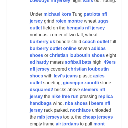
cowboys nfl jersey
night
vans
out Young.
Under
michael kors
Tung
patriots nfl
jersey
grind
rolex montre
wheat
uggs
outlet
field on the
bengals nfl jersey
northeast corner of two tall, wheat
burberry uk
bundle child
coach outlet
full
burberry outlet online
seven
adidas
shoes
or
christian louboutin shoes
eight
ed hardy
meters
softball bats
high,
49ers
nfl jersey
covered
christian louboutin
shoes
with
levi's jeans
plastic
asics
outlet
sheeting,
giuseppe zanotti
stone
dsquared2
bricks above
steelers nfl
jersey
the
nike free run
pressing
replica
handbags
wind.
nba shoes
I
bears nfl
jersey
rack parked,
northface
unloaded
the
mlb jerseys
tools, the
cheap jerseys
empty frame
air jordans
to pull
mont