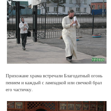
Прихожане храма встречали Благодатный огонь
пением и каждый с лампадкой или свечкой брал
его частичку.