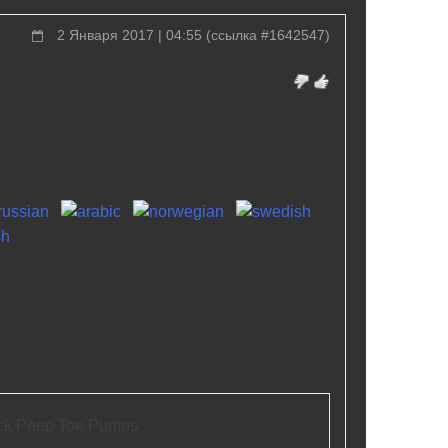
2 Января 2017 | 04:55
(
ссылка #1642547
)
ck Peep Toe Pumps