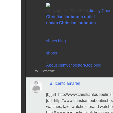
Copyright © 2014-2015
Jimmy Choo O
Christian louboutin outlet
cheap Christian louboutin
shoes blog
shoes
About jimmychoostore.top blog
Ответить
lcentolamaren
[b][url=http://www.christianlouboutinsho
[url=http://www.christianlouboutinshoe
watches, fake watches, brand watche
http://www.manreplicawatches.org/re