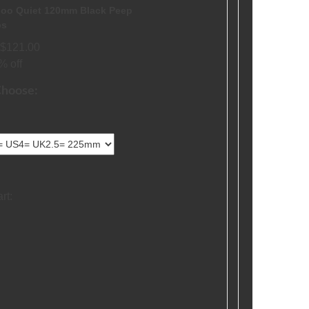
oo Quiet 120mm Black Peep
ps
$121.00
% off
Choose:
rt: