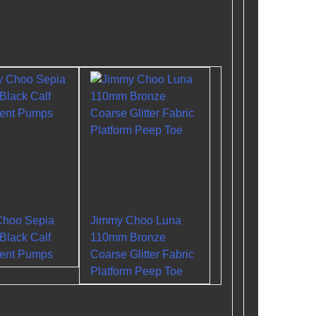
Choo Sepia
Jimmy Choo Luna
lack Calf
110mm Bronze
tent Pumps
Coarse Glitter Fabric
Platform Peep Toe