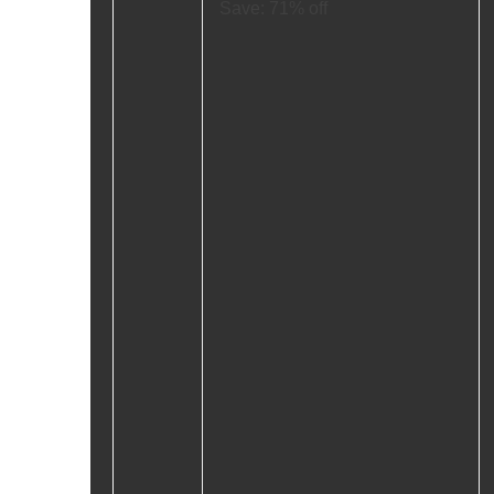
Save: 71% off