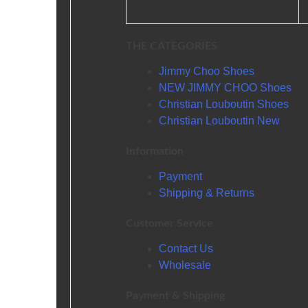
THE CATEGORIES
Jimmy Choo Shoes
NEW JIMMY CHOO Shoes
Christian Louboutin Shoes
Christian Louboutin New
Information
Payment
Shipping & Returns
Customer Service
Contact Us
Wholesale
Payment & Shipping