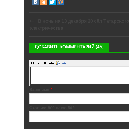
В ночь на 13 декабря 20 сёл Татарског
электричества
ДОБАВИТЬ КОММЕНТАРИЙ (46)
Ваше имя:
*
Сколько 900 плюс 50?