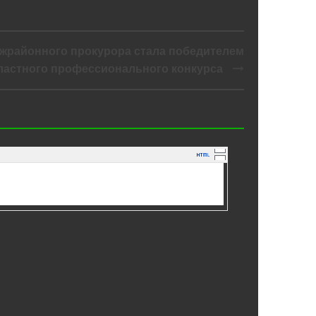
жрайонного прокурора стала победителем
ластного профессионального конкурса