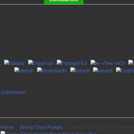
Home
::
Jimmy Choo Pumps
:: Jimmy Choo Quiet 120mm Bla