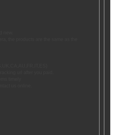
d new.
era, the products are the same as the
 US,UK,CA,AU,FR,IT,ES)
racking url after you paid.
tems timely
ntact us online.