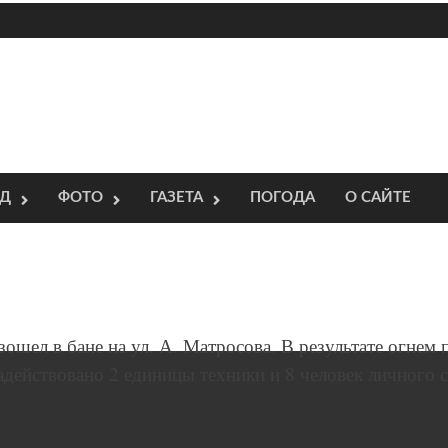
ОД
ФОТО
ГАЗЕТА
ПОГОДА
О САЙТЕ
зошел в бане на ул. А. Матросова. В результате огнем
действовано 2 единицы техники и 8 человек личного с