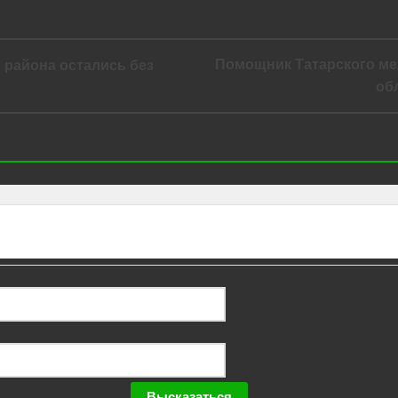
Помощник Татарского ме
о района остались без
об