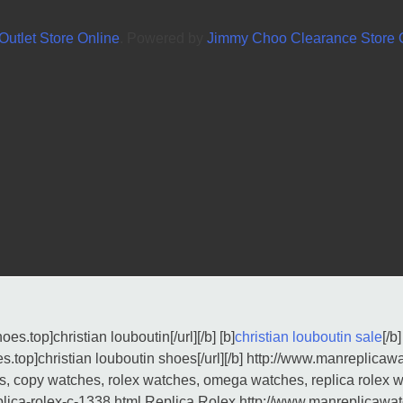
utlet Store Online
. Powered by
Jimmy Choo Clearance Store O
es.top]christian louboutin[/url][/b] [b]
christian louboutin sale
[/b]
s.top]christian louboutin shoes[/url][/b] http://www.manreplicaw
s, copy watches, rolex watches, omega watches, replica rolex 
plica-rolex-c-1338.html Replica Rolex http://www.manreplicawa