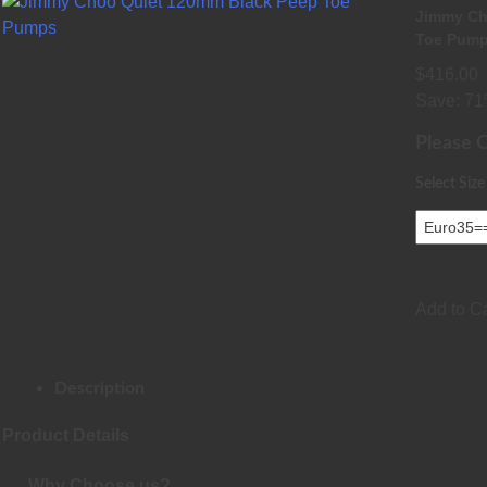
Jimmy Ch
Toe Pum
$416.00
Save: 71
Please 
Select Size
Add to Ca
Description
Product Details
Why Choose us?