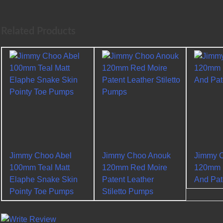
Related Products
Jimmy Choo Abel
Jimmy Choo Anouk
Jimmy 
100mm Teal Matt
120mm Red Moire
120mm B
Elaphe Snake Skin
Patent Leather
And Pa
Pointy Toe Pumps
Stiletto Pumps