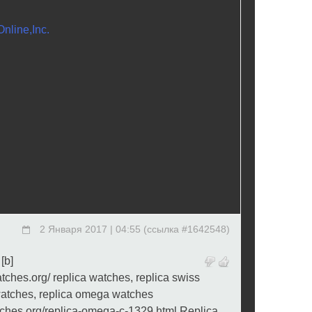
nline,Inc.
2 Января 2017 | 04:55
(
ссылка #1642548
)
 [b]
atches.org/ replica watches, replica swiss
watches, replica omega watches
tches.org/replica-omega-c-1329.html Replica