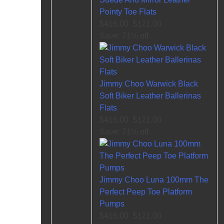
Pointy Toe Flats
$416.00
$121.00
Save: 71% off
Jimmy Choo Warwick Black
Soft Biker Leather Ballerinas
Flats
$416.00
$121.00
Save: 71% off
Jimmy Choo Luna 100mm The
Perfect Peep Toe Platform
Pumps
$416.00
$121.00