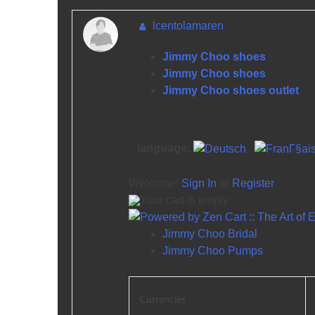
lcentolamaren
Jimmy Choo shoes
Jimmy Choo shoes
Jimmy Choo shoes outlet
language:
Welcome!
Sign In
or
Register
Your cart is empty
Jimmy Choo Bridal
Jimmy Choo Pumps
Currencies