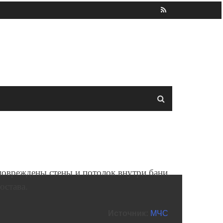
 повреждены стены и потолок внутри бани,
остава.
Источник:
МЧС