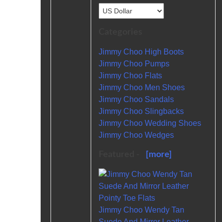
Categories
Jimmy Choo High Boots
Jimmy Choo Pumps
Jimmy Choo Flats
Jimmy Choo Men Shoes
Jimmy Choo Sandals
Jimmy Choo Slingbacks
Jimmy Choo Wedding Shoes
Jimmy Choo Wedges
Featured -
[more]
Jimmy Choo Wendy Tan
Suede And Mirror Leather