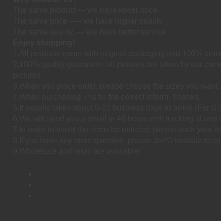
The same product --- we have lower price.
The same price ----- we have higher quality.
The same quality, --- We have better service.
Enjoy shopping!
1.All products come with original packaging and 100% bran
2,100% quality guarantee. all pictures are taken by our cam
pictures.
3.When you place order, please choose the sizes you want.
4.When purchasing, Pls fill the correct inform. Thanks.
5.It usually takes about 5-12 business days to arrive.(For
6.We will send you a email in 48 hours with tracking id and t
7.In order to avoid the items be untread, please track your i
8.If you have any more question, please don\'t hesitate to co
9.Wholesale and retail are available!